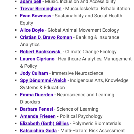
adam bell
- Music, Inclusion and Accessibility
Trevor Birmingham
- Musculoskeletal Rehabilitation
Evan Bowness
- Sustainability and Social Health
Equity
Alice Boyle
- Global Animal Movement Ecology
Cristian D. Bravo Roman
- Banking & Insurance
Analytics
Robert Buchkowsk
i
- Climate Change Ecology
Lauren Cipriano
- Healthcare Analytics, Management
& Policy
Jody Culham
- Immersive Neuroscience
Spy Dénommé-Welch
- Indigenous Arts, Knowledge
Systems & Education
Emma Duerden
- Neuroscience and Learning
Disorders
Barbara Fenesi
- Science of Learning
Amanda Friesen
-
Political Psychology
Elizabeth (Beth) Gillies
- Polymeric Biomaterials
Katsuichiro Goda
- Multi-Hazard Risk Assessment