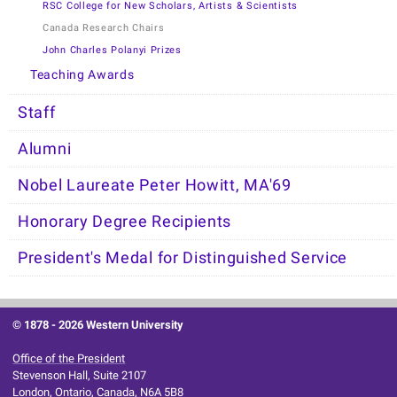
RSC College for New Scholars, Artists & Scientists
Canada Research Chairs
John Charles Polanyi Prizes
Teaching Awards
Staff
Alumni
Nobel Laureate Peter Howitt, MA'69
Honorary Degree Recipients
President's Medal for Distinguished Service
© 1878 -
2026 Western University
Office of the President
Stevenson Hall, Suite 2107
London, Ontario, Canada, N6A 5B8