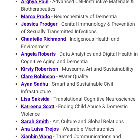
Arghya Paul
- Advanced Cell-Instructive Materials &
Biotherapeutics
Marco Prado
- Neurochemistry of Dementia
Jessica Prodger
- Genital Immunology & Prevention
of Sexually Transmitted Infections
Chantelle Richmond
- Indigenous Health and
Environment
Angela Roberts
- Data Analytics and Digital Health in
Cognitive Aging and Dementia
Kirsty Robertson
- Museums, Art and Sustainability
Clare Robinson
- Water Quality
Ayan Sadhu
- Smart and Sustainable Civil
Infrastructure
Lisa Saksida
- Translational Cognitive Neuroscience
Katreena Scott
- Ending Child Abuse & Domestic
Violence
Sarah Smith
- Art, Culture and Global Relations
Ana Luisa Trejos
- Wearable Mechatronics
Xianbin Wang
- Trusted Communications and