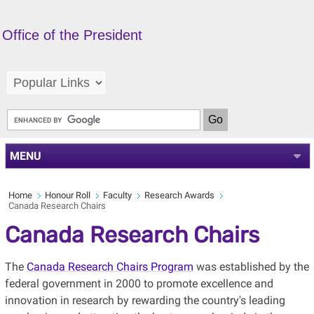
Office of the President
MENU
Home
Honour Roll
Faculty
Research Awards
Canada Research Chairs
Canada Research Chairs
The
Canada Research Chairs Program
was established by the
federal government in 2000 to promote excellence and
innovation in research by rewarding the country's leading