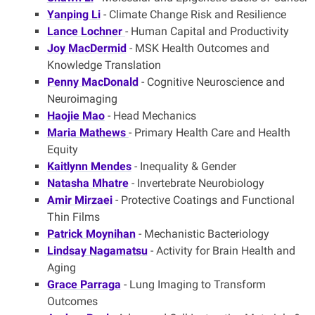
Yanping Li
- Climate Change Risk and Resilience
Lance Lochner
- Human Capital and Productivity
Joy MacDermid
- MSK Health Outcomes and
Knowledge Translation
Penny MacDonald
- Cognitive Neuroscience and
Neuroimaging
Haojie Mao
- Head Mechanics
Maria Mathews
- Primary Health Care and Health
Equity
Kaitlynn Mendes
- Inequality & Gender
Natasha Mhatre
- Invertebrate Neurobiology
Amir Mirzaei
- Protective Coatings and Functional
Thin Films
Patrick Moynihan
- Mechanistic Bacteriology
Lindsay Nagamatsu
- Activity for Brain Health and
Aging
Grace Parraga
- Lung Imaging to Transform
Outcomes