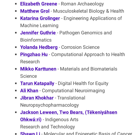
Elizabeth Greene
- Roman Archaeology
Matthew Grol
- Musculoskeletal Biology & Health
Katarina Grolinger
- Engineering Applications of
Machine Learning
Jennifer Guthrie
- Pathogen Genomics and
Bioinformatics
Yolanda Hedberg
- Corrosion Science
Pingzhao Hu
- Computational Approach to Health
Research
Mikko Karttunen
- Materials and Biomaterials
Science
Tarun Katapally
- Digital Health for Equity
Ali Khan
- Computational Neuroimaging
Jibran Khokhar
- Translational
Neuropsychopharmacology
Jackson Leween, Two Bears, (Tékeniyáhsen
Ohkwá:ri)
- Indigenous Arts
Research and Technology
Shawn Li
- Molecular and Epigenetic Basis of Cancer