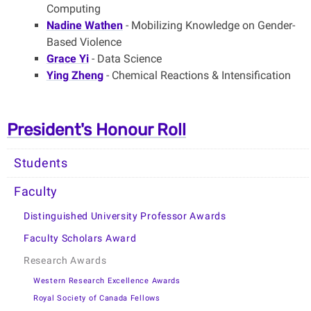
Computing
Nadine Wathen
- Mobilizing Knowledge on Gender-
Based Violence
Grace Yi
- Data Science
Ying Zheng
- Chemical Reactions & Intensification
President's Honour Roll
Students
Faculty
Distinguished University Professor Awards
Faculty Scholars Award
Research Awards
Western Research Excellence Awards
Royal Society of Canada Fellows