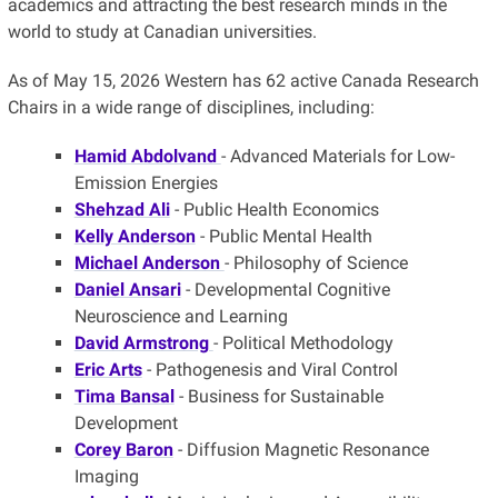
academics and attracting the best research minds in the
world to study at Canadian universities.
As of May 15, 2026 Western has 62 active Canada Research
Chairs in a wide range of disciplines, including:
Hamid Abdolvand
- Advanced Materials for Low-
Emission Energies
Shehzad Ali
- Public Health Economics
Kelly Anderson
- Public Mental Health
Michael Anderson
- Philosophy of Science
Daniel Ansari
- Developmental Cognitive
Neuroscience and Learning
David Armstrong
- Political Methodology
Eric Arts
- Pathogenesis and Viral Control
Tima Bansal
- Business for Sustainable
Development
Corey Baron
- Diffusion Magnetic Resonance
Imaging